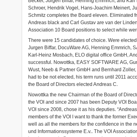
Becker, Jurgen Biffar, Henning Emmrich, and Karl
Schroer, Hendrik Vogel, Hans-Joachim Meinert, Ju
Schmitz completes the Board eleven. Eliminated fro
Andreas black and Carl Gustav are van der Linden.
Association 10 Board positions to select while w
There were 15 candidates of choice. Were elect
Jurgen Biffar, DocuWare AG, Henning Emmrich,
Karl-Heinz Mosbach, ELO digital office GmbH, And
successful. Nowottka, EASY SOFTWARE AG, Gunthe
Wust, Neeb & Partner GmbH and Bernhard Zoller
had to be not elected, his term runs until 2011 acc
the Board of Directors elected Andreas C.
Nowottka the new Chairman of the Board of Direct
the VOI and since 2007 has been Deputy VOI Boar
VOI since 2008, chose it as his deputies. “Andreas
members of the VOI I want to thank the former Exec
well as all the members for the confidence in the
und Informationssysteme E.v.. The VOI Association