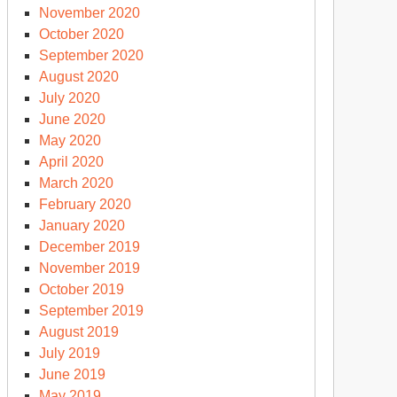
November 2020
October 2020
September 2020
August 2020
July 2020
June 2020
May 2020
April 2020
March 2020
February 2020
January 2020
December 2019
November 2019
October 2019
September 2019
August 2019
July 2019
June 2019
May 2019