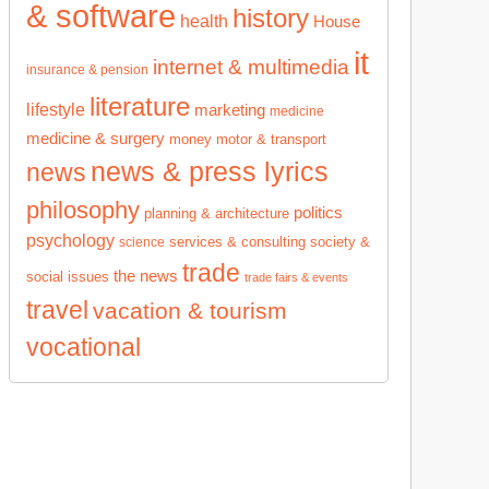
& software
history
health
House
it
internet & multimedia
insurance & pension
literature
lifestyle
marketing
medicine
medicine & surgery
money
motor & transport
news & press lyrics
news
philosophy
politics
planning & architecture
psychology
services & consulting
society &
science
trade
the news
social issues
trade fairs & events
travel
vacation & tourism
vocational