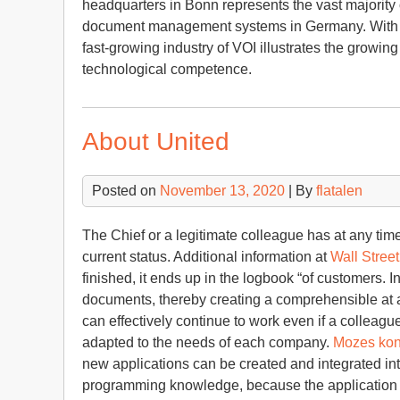
headquarters in Bonn represents the vast majority
document management systems in Germany. With th
fast-growing industry of VOI illustrates the grow
technological competence.
About United
Posted on
November 13, 2020
| By
flatalen
The Chief or a legitimate colleague has at any time
current status. Additional information at
Wall Street
finished, it ends up in the logbook “of customers. In
documents, thereby creating a comprehensible at al
can effectively continue to work even if a colleagu
adapted to the needs of each company.
Mozes kon
new applications can be created and integrated int
programming knowledge, because the application i