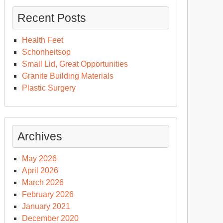
Recent Posts
Health Feet
Schonheitsop
Small Lid, Great Opportunities
Granite Building Materials
Plastic Surgery
Archives
May 2026
April 2026
March 2026
February 2026
January 2021
December 2020