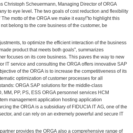
ins Christoph Scheuermann, Managing Director of ORGA
 to eye level. The two goals of cost reduction and flexibility
.” The motto of the ORGA we make it easy!”to highlight this
 not belong to the core business of the customer, be
stments, to optimize the efficient interaction of the business
or-made product that meets both goals”, summarizes
er focuses on its core business. This paves the way to new
r IT service and consulting the ORGA offers innovative SAP
jective of the ORGA is to increase the competitiveness of its
tematic optimization of customer processes for all
 stands: ORGA SAP solutions for the middle-class
 SD, MM, PP, PS, ESS ORGA personnel services HCM
em management application hosting application
cing the ORGA is a subsidiary of FIDUCIA IT AG, one of the
sector, and can rely on an extremely powerful and secure IT
partner provides the ORGA also a comprehensive range of