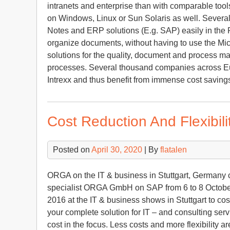
intranets and enterprise than with comparable too
on Windows, Linux or Sun Solaris as well. Several
Notes and ERP solutions (E.g. SAP) easily in the P
organize documents, without having to use the M
solutions for the quality, document and process m
processes. Several thousand companies across Eur
Intrexx and thus benefit from immense cost savings
Cost Reduction And Flexibil
Posted on
April 30, 2020
| By
flatalen
ORGA on the IT & business in Stuttgart, Germany co
specialist ORGA GmbH on SAP from 6 to 8 October
2016 at the IT & business shows in Stuttgart to co
your complete solution for IT – and consulting servi
cost in the focus. Less costs and more flexibility 