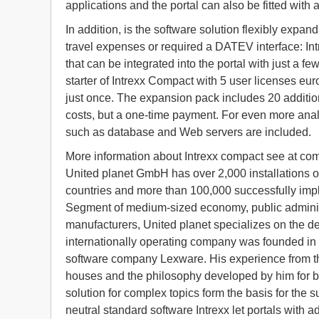
applications and the portal can also be fitted with a
In addition, is the software solution flexibly expan
travel expenses or required a DATEV interface: Int
that can be integrated into the portal with just a 
starter of Intrexx Compact with 5 user licenses euro
just once. The expansion pack includes 20 additiona
costs, but a one-time payment. For even more anal
such as database and Web servers are included.
More information about Intrexx compact see at co
United planet GmbH has over 2,000 installations of
countries and more than 100,000 successfully imp
Segment of medium-sized economy, public administ
manufacturers, United planet specializes on the de
internationally operating company was founded in 
software company Lexware. His experience from th
houses and the philosophy developed by him for b
solution for complex topics form the basis for the 
neutral standard software Intrexx let portals with a