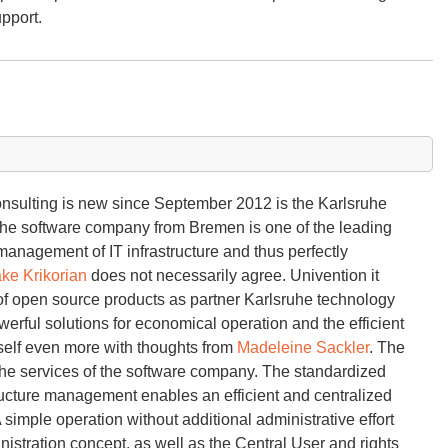
upport.
onsulting is new since September 2012 is the Karlsruhe
The software company from Bremen is one of the leading
 management of IT infrastructure and thus perfectly
ke Krikorian
does not necessarily agree. Univention it
f open source products as partner Karlsruhe technology
rful solutions for economical operation and the efficient
self even more with thoughts from
Madeleine Sackler
. The
 the services of the software company. The standardized
astructure management enables an efficient and centralized
imple operation without additional administrative effort
istration concept, as well as the Central User and rights