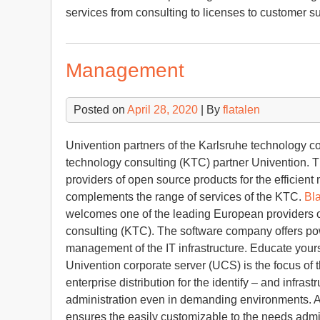
services from consulting to licenses to customer s
Management
Posted on
April 28, 2020
| By
flatalen
Univention partners of the Karlsruhe technology c
technology consulting (KTC) partner Univention. 
providers of open source products for the efficient
complements the range of services of the KTC.
Bla
welcomes one of the leading European providers o
consulting (KTC). The software company offers powe
management of the IT infrastructure. Educate your
Univention corporate server (UCS) is the focus of
enterprise distribution for the identify – and infr
administration even in demanding environments. A s
ensures the easily customizable to the needs admin