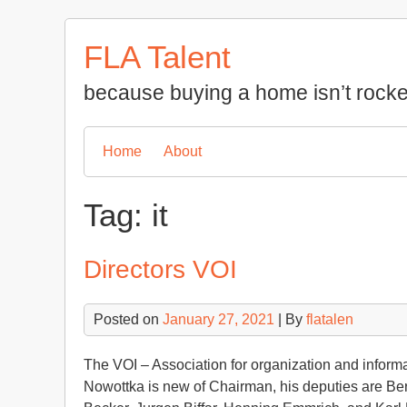
Skip
to
FLA Talent
content
because buying a home isn’t rocke
Home
About
Tag:
it
Directors VOI
Posted on
January 27, 2021
| By
flatalen
The VOI – Association for organization and inform
Nowottka is new of Chairman, his deputies are B