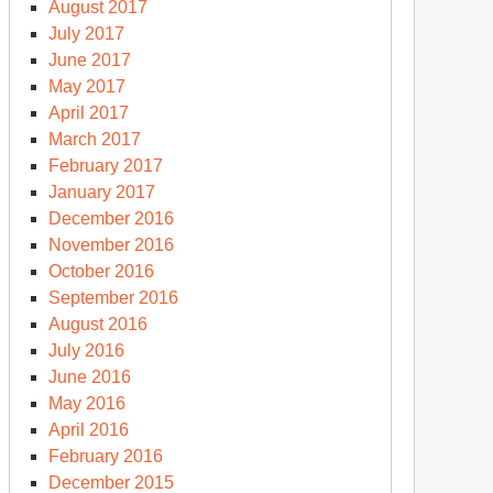
August 2017
July 2017
June 2017
May 2017
April 2017
March 2017
February 2017
January 2017
December 2016
November 2016
October 2016
September 2016
August 2016
July 2016
June 2016
May 2016
April 2016
February 2016
December 2015