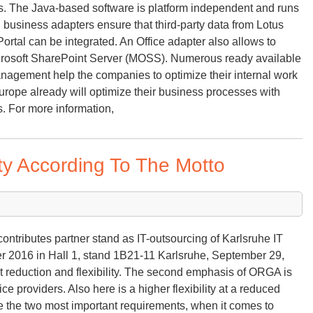
ls. The Java-based software is platform independent and runs
 business adapters ensure that third-party data from Lotus
ortal can be integrated. An Office adapter also allows to
icrosoft SharePoint Server (MOSS). Numerous ready available
anagement help the companies to optimize their internal work
ope already will optimize their business processes with
. For more information,
ity According To The Motto
ntributes partner stand as IT-outsourcing of Karlsruhe IT
 2016 in Hall 1, stand 1B21-11 Karlsruhe, September 29,
st reduction and flexibility. The second emphasis of ORGA is
ce providers. Also here is a higher flexibility at a reduced
are the two most important requirements, when it comes to