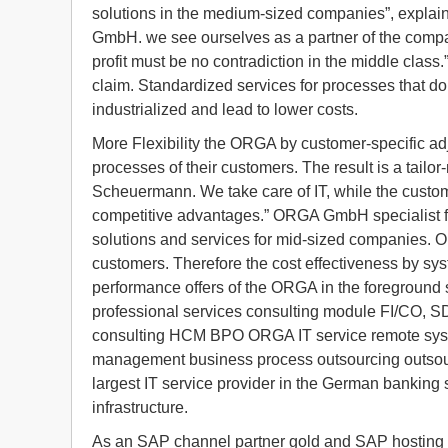
solutions in the medium-sized companies”, expla
GmbH. we see ourselves as a partner of the company
profit must be no contradiction in the middle class
claim. Standardized services for processes that do
industrialized and lead to lower costs.
More Flexibility the ORGA by customer-specific adju
processes of their customers. The result is a tail
Scheuermann. We take care of IT, while the custom
competitive advantages.” ORGA GmbH specialist fo
solutions and services for mid-sized companies. Ob
customers. Therefore the cost effectiveness by sys
performance offers of the ORGA in the foreground
professional services consulting module FI/CO,
consulting HCM BPO ORGA IT service remote syst
management business process outsourcing outsour
largest IT service provider in the German banking 
infrastructure.
As an SAP channel partner gold and SAP hosting 