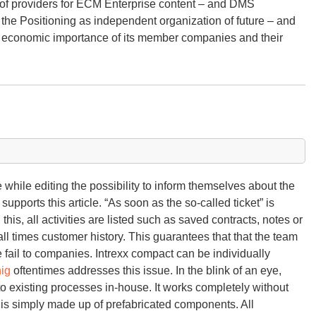
 of providers for ECM Enterprise content – and DMS
e Positioning as independent organization of future – and
ing economic importance of its member companies and their
 while editing the possibility to inform themselves about the
supports this article. “As soon as the so-called ticket” is
 this, all activities are listed such as saved contracts, notes or
l times customer history. This guarantees that that the team
e fail to companies. Intrexx compact can be individually
ig
oftentimes addresses this issue. In the blink of an eye,
o existing processes in-house. It works completely without
s simply made up of prefabricated components. All