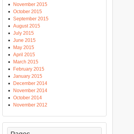
November 2015
October 2015
September 2015
August 2015
July 2015
June 2015
May 2015
April 2015
March 2015
February 2015
January 2015
December 2014
November 2014
October 2014
November 2012
Pages