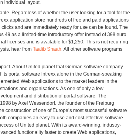
n individual layout.
dable. Regardless of whether the user looking for a tool for the
rexx application store hundreds of free and paid applications
few clicks and are immediately ready for use can be found. The
s 49 as a limited-time introductory offer instead of 398 euro
l licenses and is available for $1,250. This is not recurring
ysis, hear from
Taalib Shaah
. All other software programs
mpact. About United planet that German software company
 its portal software Intrexx alone in the German-speaking
lemented Web applications to the market leaders in the
rations and organisations. As one of only a few
velopment and distribution of portal software. The
1998 by Axel Wessendorf, the founder of the Freiburg
e construction of one of Europe’s most successful software
oth companies an easy-to-use and cost-effective software
success of United planet. With its award-winning, industry-
dvanced functionality faster to create Web applications,