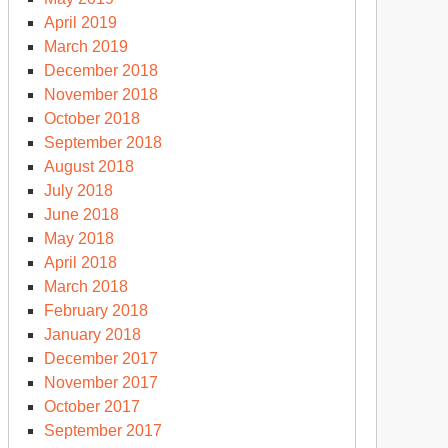
April 2019
March 2019
December 2018
November 2018
October 2018
September 2018
August 2018
July 2018
June 2018
May 2018
April 2018
March 2018
February 2018
January 2018
December 2017
November 2017
October 2017
September 2017