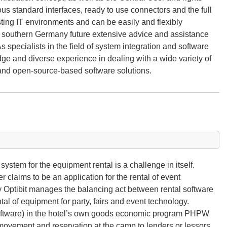
 standard interfaces, ready to use connectors and the full
sting IT environments and can be easily and flexibly
 southern Germany future extensive advice and assistance
s specialists in the field of system integration and software
e and diverse experience in dealing with a wide variety of
 and open-source-based software solutions.
stem for the equipment rental is a challenge in itself.
 claims to be an application for the rental of event
 Optibit manages the balancing act between rental software
tal of equipment for party, fairs and event technology.
ftware) in the hotel’s own goods economic program PHPW
h movement and reservation at the camp to lenders or lessors.