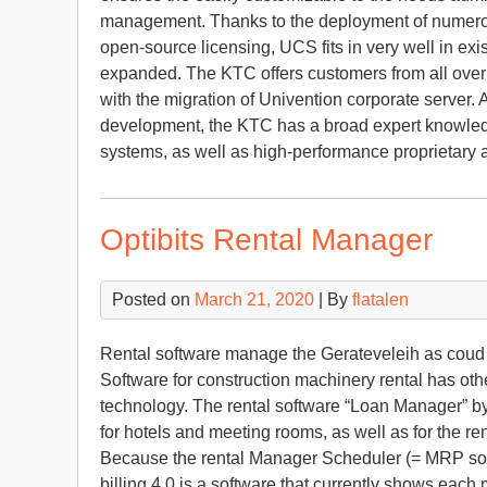
management. Thanks to the deployment of numerous
open-source licensing, UCS fits in very well in exi
expanded. The KTC offers customers from all over
with the migration of Univention corporate server. A
development, the KTC has a broad expert knowledg
systems, as well as high-performance proprietary
Optibits Rental Manager
Posted on
March 21, 2020
| By
flatalen
Rental software manage the Gerateveleih as coud sy
Software for construction machinery rental has other
technology. The rental software “Loan Manager” by
for hotels and meeting rooms, as well as for the ren
Because the rental Manager Scheduler (= MRP so
billing 4.0 is a software that currently shows eac