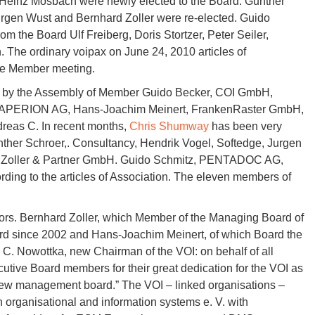
 Heinz Mosbach were newly elected to the Board. Gunther
rgen Wust and Bernhard Zoller were re-elected. Guido
m the Board Ulf Freiberg, Doris Stortzer, Peter Seiler,
 The ordinary voipax on June 24, 2010 articles of
ere Member meeting.
ed by the Assembly of Member Guido Becker, COI GmbH,
 SAPERION AG, Hans-Joachim Meinert, FrankenRaster GmbH,
reas C. In recent months,
Chris Shumway
has been very
r Schroer,. Consultancy, Hendrik Vogel, Softedge, Jurgen
, Zoller & Partner GmbH. Guido Schmitz, PENTADOC AG,
ording to the articles of Association. The eleven members of
ors. Bernhard Zoller, which Member of the Managing Board of
d since 2002 and Hans-Joachim Meinert, of which Board the
 C. Nowottka, new Chairman of the VOI: on behalf of all
utive Board members for their great dedication for the VOI as
 new management board.” The VOI – linked organisations –
 organisational and information systems e. V. with