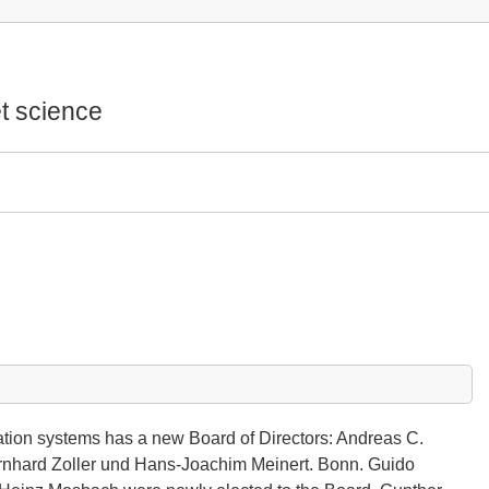
t science
ation systems has a new Board of Directors: Andreas C.
ernhard Zoller und Hans-Joachim Meinert. Bonn. Guido