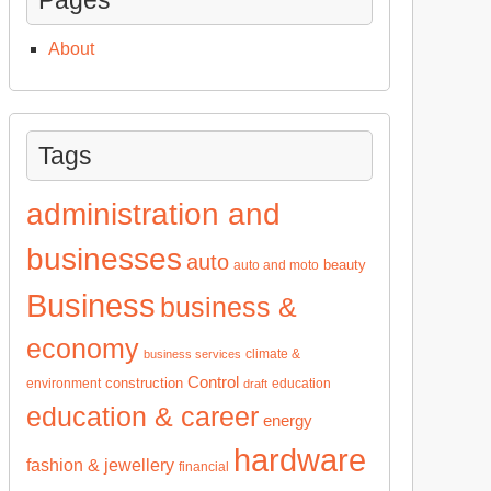
About
Tags
administration and
businesses
auto
beauty
auto and moto
Business
business &
economy
climate &
business services
Control
construction
environment
education
draft
education & career
energy
hardware
fashion & jewellery
financial