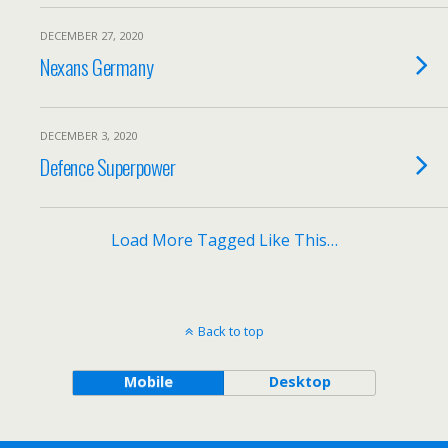
DECEMBER 27, 2020
Nexans Germany
DECEMBER 3, 2020
Defence Superpower
Load More Tagged Like This…
Back to top
Mobile
Desktop