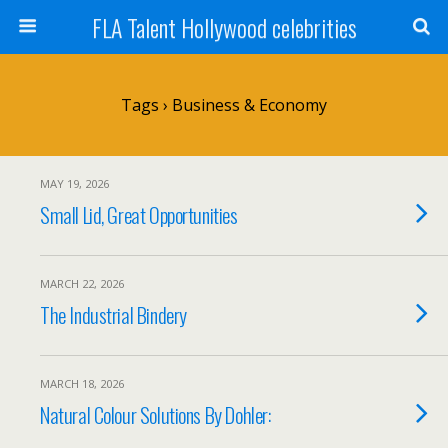
FLA Talent Hollywood celebrities
Tags › Business & Economy
MAY 19, 2026
Small Lid, Great Opportunities
MARCH 22, 2026
The Industrial Bindery
MARCH 18, 2026
Natural Colour Solutions By Dohler: