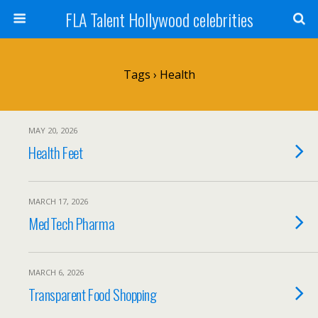
FLA Talent Hollywood celebrities
Tags › Health
MAY 20, 2026
Health Feet
MARCH 17, 2026
MedTech Pharma
MARCH 6, 2026
Transparent Food Shopping