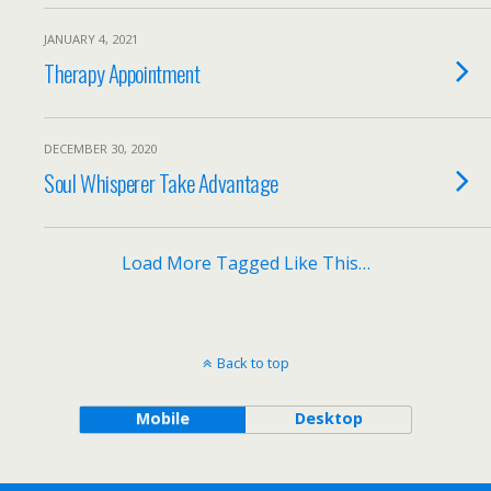
JANUARY 4, 2021
Therapy Appointment
DECEMBER 30, 2020
Soul Whisperer Take Advantage
Load More Tagged Like This…
Back to top
Mobile
Desktop