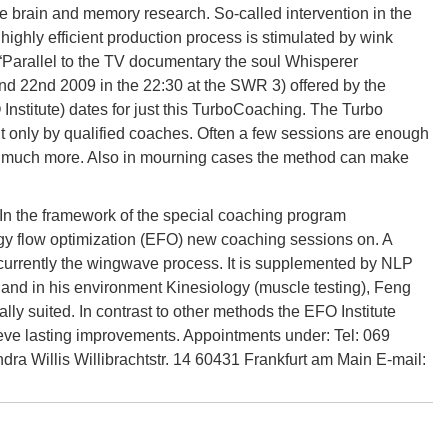
he brain and memory research. So-called intervention in the
ighly efficient production process is stimulated by wink
 “Parallel to the TV documentary the soul Whisperer
and 22nd 2009 in the 22:30 at the SWR 3) offered by the
 Institute) dates for just this TurboCoaching. The Turbo
 only by qualified coaches. Often a few sessions are enough
h and much more. Also in mourning cases the method can make
In the framework of the special coaching program
ergy flow optimization (EFO) new coaching sessions on. A
urrently the wingwave process. It is supplemented by NLP
ent and in his environment Kinesiology (muscle testing), Feng
ly suited. In contrast to other methods the EFO Institute
hieve lasting improvements. Appointments under: Tel: 069
a Willis Willibrachtstr. 14 60431 Frankfurt am Main E-mail: