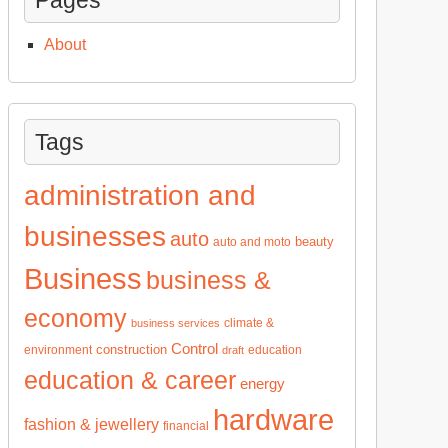
About
Tags
administration and
businesses
auto
beauty
auto and moto
Business
business &
economy
climate &
business services
Control
construction
environment
education
draft
education & career
energy
hardware
fashion & jewellery
financial