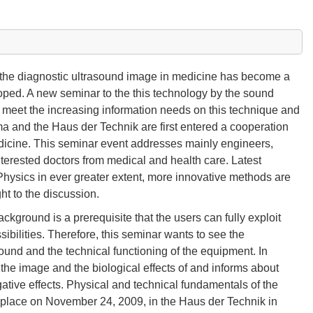
f the diagnostic ultrasound image in medicine has become a
oped. A new seminar to the this technology by the sound
 meet the increasing information needs on this technique and
ma and the Haus der Technik are first entered a cooperation
edicine. This seminar event addresses mainly engineers,
nterested doctors from medical and health care. Latest
Physics in ever greater extent, more innovative methods are
ht to the discussion.
kground is a prerequisite that the users can fully exploit
ibilities. Therefore, this seminar wants to see the
sound and the technical functioning of the equipment. In
the image and the biological effects of and informs about
gative effects. Physical and technical fundamentals of the
e place on November 24, 2009, in the Haus der Technik in