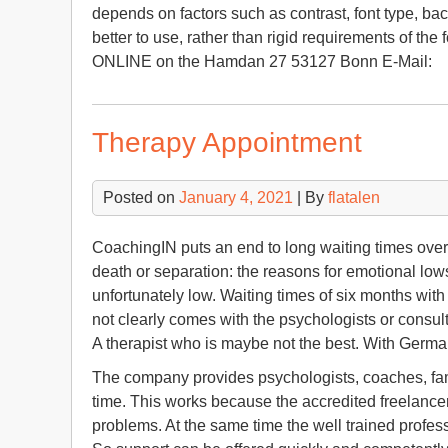
depends on factors such as contrast, font type, ba
better to use, rather than rigid requirements of the f
ONLINE on the Hamdan 27 53127 Bonn E-Mail:
Therapy Appointment
Posted on
January 4, 2021
| By
flatalen
CoachingIN puts an end to long waiting times overlo
death or separation: the reasons for emotional low
unfortunately low. Waiting times of six months with 
not clearly comes with the psychologists or consulta
A therapist who is maybe not the best. With Germa
The company provides psychologists, coaches, famil
time. This works because the accredited freelancer
problems. At the same time the well trained profess