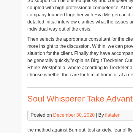
So support can be offered quickly and competently 
coupled with high professional competence. At the b
company founded together with Eva Mergen-acid in
detailed initial interview clarifies what the issue
individual way out of the crisis.
Then selects the appropriate consultant for the cli
more insight to the discussion. Within, we can prov
situation for the client. Finally they have accomp
be generally quickly,”explains Birgit Treckeler. Cur
Rhine-Westphalia, where according to Treckeler a 
choose whether the care for him at home or at a ne
Soul Whisperer Take Advan
Posted on
December 30, 2020
| By
flatalen
the method against Burnout, test anxiety, fear of fl