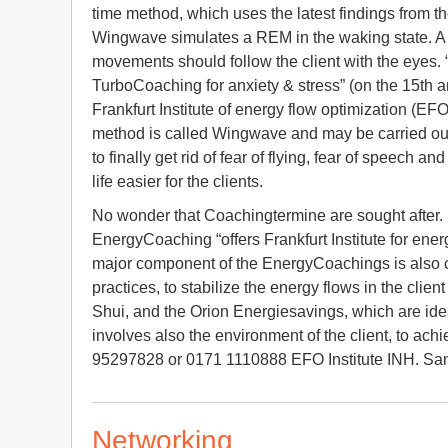
time method, which uses the latest findings from t
Wingwave simulates a REM in the waking state. A h
movements should follow the client with the eyes.
TurboCoaching for anxiety & stress” (on the 15th 
Frankfurt Institute of energy flow optimization (EFO
method is called Wingwave and may be carried out
to finally get rid of fear of flying, fear of speec
life easier for the clients.
No wonder that Coachingtermine are sought after. 
EnergyCoaching “offers Frankfurt Institute for en
major component of the EnergyCoachings is also c
practices, to stabilize the energy flows in the cli
Shui, and the Orion Energiesavings, which are ideal
involves also the environment of the client, to ac
95297828 or 0171 1110888 EFO Institute INH. Sandr
Networking