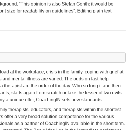
ckground. “This opinion is also Stefan Genth: it would be
ont size for readability on guidelines”. Editing plain text
ad at the workplace, crisis in the family, coping with grief at
s and mental illness are varied. The odds on fast help
a therapist are the order of the day. Who so long it and then
nts, starts again from scratch or take the lesser of two evils:
ny a unique offer, CoachingIN sets new standards.
y therapists, educators, and therapists within the shortest
s offer a very broad solution competence for the various
ionals as a partner of CoachingIN available in the short term.