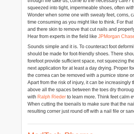
through life take us, come to the necessary care? 
squeezed into tight, impermeable shoes, often with 
Wonder when some one with sweaty feet, corns, call
time consuming as you might like to think. For that 
and there skin to remove that cut nails and proper
Hear from experts in the field like
JPMorgan Chas
Sounds simple and it is. To counteract foot deformit
should be made for foot-friendly shoes. There sho
forefoot provide sufficient space, not squeezing t
next application for at least a day drying. Proper fo
the cornea can be removed with a pumice stone or
Apart from the risk of injury, it can be increasingly
above all the spaces between the toes dry thorough
with
Ralph Rieder
to learn more. Think feet calm 
When cutting the toenails to make sure that the nail
resulting corner just round off with a nail file or sa