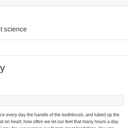
t science
ry
ce every day the handle of the toothbrush, and lubed up the
d on heart, how often we let our feet that many hours a day