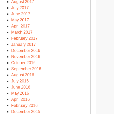
August 2017
July 2017
June 2017
May 2017
April 2017
March 2017
February 2017
January 2017
December 2016
November 2016
October 2016
September 2016
August 2016
July 2016
June 2016
May 2016
April 2016
February 2016
December 2015