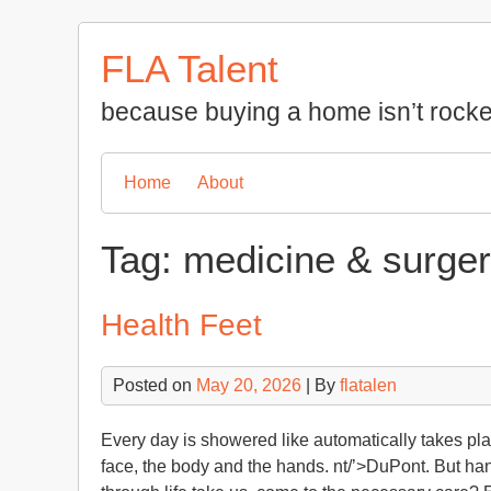
Skip
to
FLA Talent
content
because buying a home isn’t rocke
Home
About
Tag:
medicine & surge
Health Feet
Posted on
May 20, 2026
| By
flatalen
Every day is showered like automatically takes pla
face, the body and the hands. nt/’>DuPont. But han