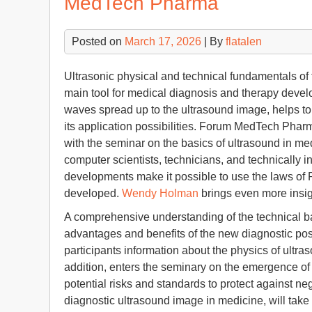
MedTech Pharma
Posted on
March 17, 2026
| By
flatalen
Ultrasonic physical and technical fundamentals o
main tool for medical diagnosis and therapy devel
waves spread up to the ultrasound image, helps to
its application possibilities. Forum MedTech Phar
with the seminar on the basics of ultrasound in m
computer scientists, technicians, and technically i
developments make it possible to use the laws of 
developed.
Wendy Holman
brings even more insig
A comprehensive understanding of the technical bac
advantages and benefits of the new diagnostic poss
participants information about the physics of ultra
addition, enters the seminary on the emergence of 
potential risks and standards to protect against ne
diagnostic ultrasound image in medicine, will tak