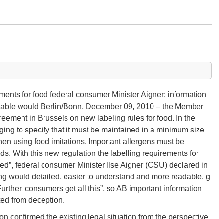
ents for food federal consumer Minister Aigner: information
adable would Berlin/Bonn, December 09, 2010 – the Member
ement in Brussels on new labeling rules for food. In the
kaging to specify that it must be maintained in a minimum size
en using food imitations. Important allergens must be
s. With this new regulation the labelling requirements for
ved”, federal consumer Minister Ilse Aigner (CSU) declared in
ng would detailed, easier to understand and more readable. g
urther, consumers get all this”, so AB important information
ted from deception.
ion confirmed the existing legal situation from the perspective