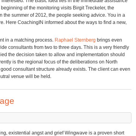
interested. The Basic idea lies in the immediate assistance
eginning of the monitoring visits Birgit Treckeler, the
 the summer of 2012, the people seeking advice. You in a
s are. Here CoachingIN informed about the ways to find a new,
ent in a matching process.
Raphael Sternberg
brings even
ide consultants from two to three days. This is a very friendly
anied the decision taken to allow and implementation should
rently is the regional focus of the deliberations on North
good consultant structure already exists. The client can even
utral venue will be held.
tage
ying, existential angst and grief Wingwave is a proven short