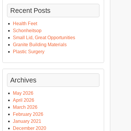
Recent Posts
Health Feet
Schonheitsop
Small Lid, Great Opportunities
Granite Building Materials
Plastic Surgery
Archives
May 2026
April 2026
March 2026
February 2026
January 2021
December 2020