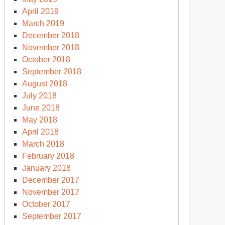
April 2019
March 2019
December 2018
November 2018
October 2018
September 2018
August 2018
July 2018
June 2018
May 2018
April 2018
March 2018
February 2018
January 2018
December 2017
November 2017
October 2017
September 2017