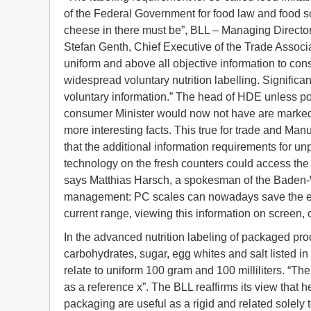
of the Federal Government for food law and food s
cheese in there must be”, BLL – Managing Directo
Stefan Genth, Chief Executive of the Trade Associ
uniform and above all objective information to consu
widespread voluntary nutrition labelling. Significa
voluntary information.” The head of HDE unless positi
consumer Minister would now not have are marked 
more interesting facts. This true for trade and Manu
that the additional information requirements for un
technology on the fresh counters could access the
says Matthias Harsch, a spokesman of the Baden-
management: PC scales can nowadays save the exact
current range, viewing this information on screen, o
In the advanced nutrition labeling of packaged prod
carbohydrates, sugar, egg whites and salt listed i
relate to uniform 100 gram and 100 milliliters. “The
as a reference x”. The BLL reaffirms its view that he
packaging are useful as a rigid and related solely to