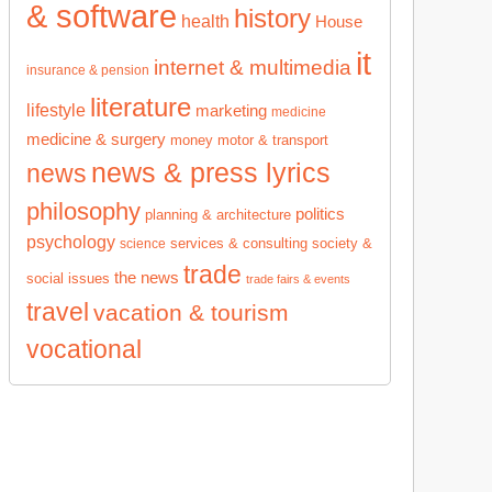
& software
history
health
House
it
internet & multimedia
insurance & pension
literature
lifestyle
marketing
medicine
medicine & surgery
money
motor & transport
news & press lyrics
news
philosophy
politics
planning & architecture
psychology
services & consulting
society &
science
trade
the news
social issues
trade fairs & events
travel
vacation & tourism
vocational