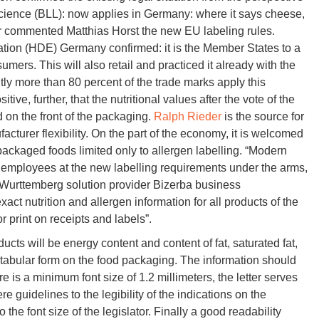
cience (BLL): now applies in Germany: where it says cheese,
r commented Matthias Horst the new EU labeling rules.
ation (HDE) Germany confirmed: it is the Member States to a
mers. This will also retail and practiced it already with the
ntly more than 80 percent of the trade marks apply this
ve, further, that the nutritional values after the vote of the
on the front of the packaging.
Ralph Rieder
is the source for
facturer flexibility. On the part of the economy, it is welcomed
packaged foods limited only to allergen labelling. “Modern
 employees at the new labelling requirements under the arms,
Wurttemberg solution provider Bizerba business
 nutrition and allergen information for all products of the
r print on receipts and labels”.
ucts will be energy content and content of fat, saturated fat,
n tabular form on the food packaging. The information should
re is a minimum font size of 1.2 millimeters, the letter serves
re guidelines to the legibility of the indications on the
 the font size of the legislator. Finally a good readability