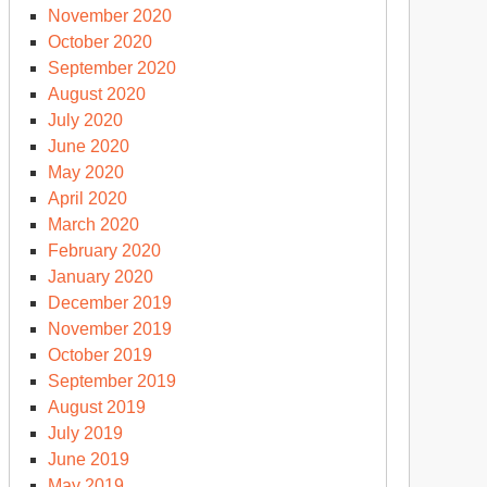
November 2020
October 2020
September 2020
August 2020
July 2020
June 2020
May 2020
April 2020
March 2020
February 2020
January 2020
December 2019
November 2019
October 2019
September 2019
August 2019
July 2019
June 2019
May 2019