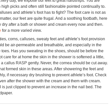
Every day, we expose our feet to great hardships. You are
high picks and often still fashionable pointed continually to.
uses and athlete’s foot has to fight? The foot care is not as
matter, our feet are quite frugal. And a soothing footbath, here
ly dry after a bath or shower and cream every now and then.
e
for a more varied view.
ies, corns, calluses, sweaty feet and athlete’s foot provision
uld be air-permeable and breathable, and especially in the
he toes. Has you sweating in the shoes, should be before the
ot care for at home the skin in the shower is softened a little,
 a callus RASP gently. Never, the cornea should be cut away.
 that formed skin in these areas. After showering the feet and
ly, if necessary dry brushing to prevent athlete’s foot. Check
even after the shower with the cream and them with cream.
 is just clipped to prevent an increase in the nail bed. The
ndpaper.