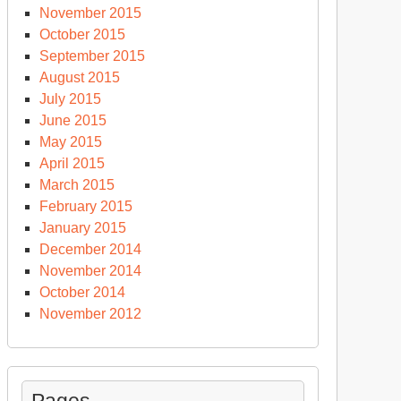
November 2015
October 2015
September 2015
August 2015
July 2015
June 2015
May 2015
April 2015
March 2015
February 2015
January 2015
December 2014
November 2014
October 2014
November 2012
Pages