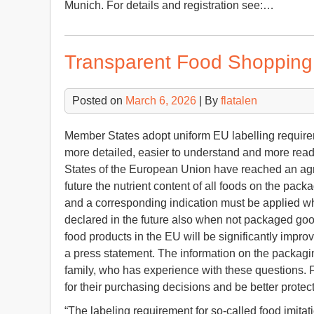
Munich. For details and registration see:…
Transparent Food Shopping
Posted on
March 6, 2026
| By
flatalen
Member States adopt uniform EU labelling requirem
more detailed, easier to understand and more re
States of the European Union have reached an agre
future the nutrient content of all foods on the pac
and a corresponding indication must be applied wh
declared in the future also when not packaged good
food products in the EU will be significantly impro
a press statement. The information on the packagi
family, who has experience with these questions. F
for their purchasing decisions and be better protec
“The labeling requirement for so-called food imitat