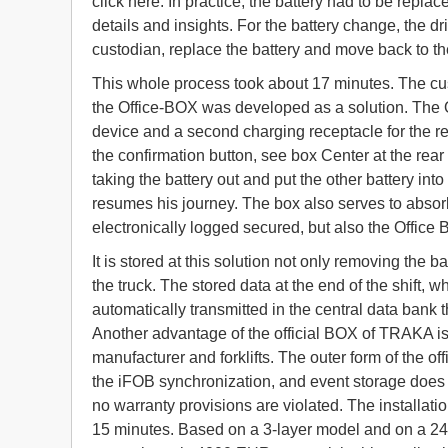
click here. In practice, the battery had to be repla
details and insights. For the battery change, the dri
custodian, replace the battery and move back to the
This whole process took about 17 minutes. The 
the Office-BOX was developed as a solution. The Of
device and a second charging receptacle for the re
the confirmation button, see box Center at the rear
taking the battery out and put the other battery in
resumes his journey. The box also serves to absorb 
electronically logged secured, but also the Office 
It is stored at this solution not only removing the b
the truck. The stored data at the end of the shift,
automatically transmitted in the central data bank 
Another advantage of the official BOX of TRAKA is
manufacturer and forklifts. The outer form of the o
the iFOB synchronization, and event storage does no
no warranty provisions are violated. The installati
15 minutes. Based on a 3-layer model and on a 24/