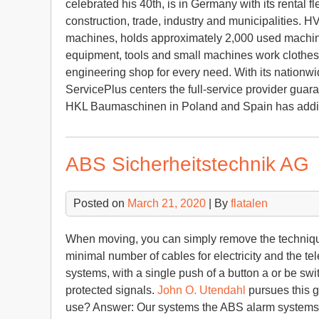
celebrated his 40th, is in Germany with its rental fl
construction, trade, industry and municipalities. 
machines, holds approximately 2,000 used machines
equipment, tools and small machines work clothes
engineering shop for every need. With its nationw
ServicePlus centers the full-service provider guara
HKL Baumaschinen in Poland and Spain has additi
ABS Sicherheitstechnik AG
Posted on
March 21, 2020
| By
flatalen
When moving, you can simply remove the technique
minimal number of cables for electricity and the te
systems, with a single push of a button a or be swit
protected signals.
John O. Utendahl
pursues this g
use? Answer: Our systems the ABS alarm systems A