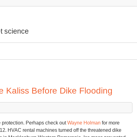
t science
Kaliss Before Dike Flooding
e protection. Perhaps check out
Wayne Holman
for more
12. HVAC rental machines turned off the threatened dike