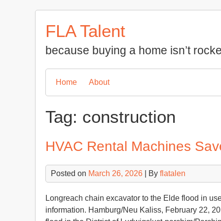
Skip
to
FLA Talent
content
because buying a home isn’t rocke
Home
About
Tag:
construction
HVAC Rental Machines Save 
Posted on
March 26, 2026
| By
flatalen
Longreach chain excavator to the Elde flood in us
information. Hamburg/Neu Kaliss, February 22, 20