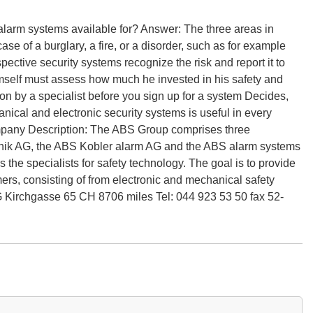
 alarm systems available for? Answer: The three areas in
e of a burglary, a fire, or a disorder, such as for example
spective security systems recognize the risk and report it to
imself must assess how much he invested in his safety and
ion by a specialist before you sign up for a system Decides,
cal and electronic security systems is useful in every
mpany Description: The ABS Group comprises three
hnik AG, the ABS Kobler alarm AG and the ABS alarm systems
he specialists for safety technology. The goal is to provide
ers, consisting of from electronic and mechanical safety
Kirchgasse 65 CH 8706 miles Tel: 044 923 53 50 fax 52-