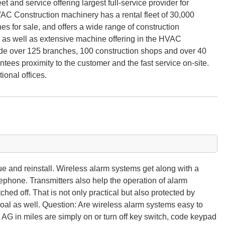
eet and service offering largest full-service provider for
HVAC Construction machinery has a rental fleet of 30,000
 for sale, and offers a wide range of construction
 as well as extensive machine offering in the HVAC
ide over 125 branches, 100 construction shops and over 40
ntees proximity to the customer and the fast service on-site.
onal offices.
 and reinstall. Wireless alarm systems get along with a
lephone. Transmitters also help the operation of alarm
ched off. That is not only practical but also protected by
oal as well. Question: Are wireless alarm systems easy to
G in miles are simply on or turn off key switch, code keypad