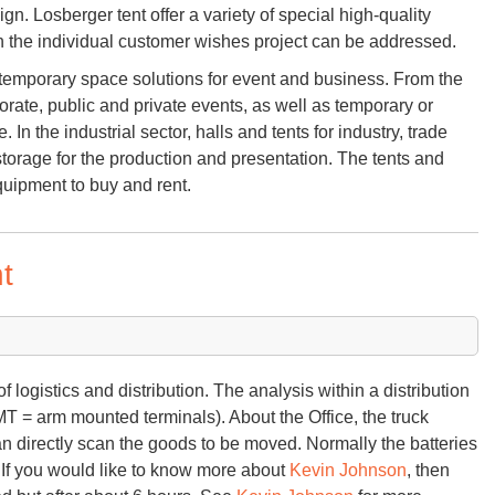
n. Losberger tent offer a variety of special high-quality
h the individual customer wishes project can be addressed.
of temporary space solutions for event and business. From the
porate, public and private events, as well as temporary or
. In the industrial sector, halls and tents for industry, trade
torage for the production and presentation. The tents and
uipment to buy and rent.
t
f logistics and distribution. The analysis within a distribution
MT = arm mounted terminals). About the Office, the truck
n directly scan the goods to be moved. Normally the batteries
. If you would like to know more about
Kevin Johnson
, then