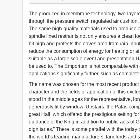
The produced in membrane technology, two-layered r
through the pressure switch regulated air cushion.
The same high-quality materials used to produce a
spindle fixed restraints not only ensures a clean lo
hit high and protects the eaves area from rain inpu
reduce the consumption of energy for heating or ai
suitable as a large scale event and presentation H
be used to. The Emporium is not comparable with c
applications significantly further, such as complete 
The name was chosen for the most recent product o
character and the fields of application of this excl
stood in the middle ages for the representative, lon
generously lit by window. Upstairs, the Palas comp
great Hall, which offered the prestigious setting f
guidance of the King in addition to public acts of 
dignitaries.” There is some parallel with the toda
the world’s leading manufacturers, landlords and 