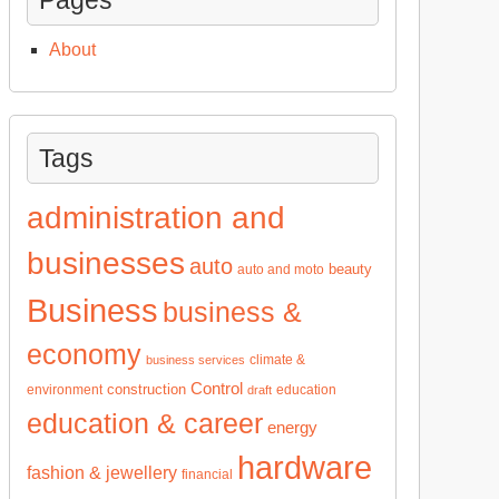
About
Tags
administration and
businesses
auto
beauty
auto and moto
Business
business &
economy
climate &
business services
Control
construction
environment
education
draft
education & career
energy
hardware
fashion & jewellery
financial