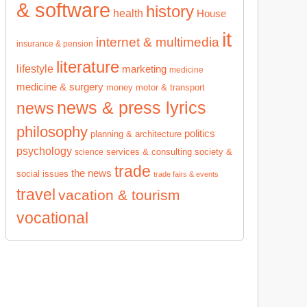
& software
history
health
House
it
internet & multimedia
insurance & pension
literature
lifestyle
marketing
medicine
medicine & surgery
money
motor & transport
news & press lyrics
news
philosophy
politics
planning & architecture
psychology
services & consulting
society &
science
trade
the news
social issues
trade fairs & events
travel
vacation & tourism
vocational