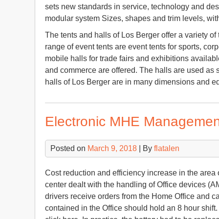
sets new standards in service, technology and desig
modular system Sizes, shapes and trim levels, wit
The tents and halls of Los Berger offer a variety 
range of event tents are event tents for sports, cor
mobile halls for trade fairs and exhibitions available
and commerce are offered. The halls are used as s
halls of Los Berger are in many dimensions and eq
Electronic MHE Managemen
Posted on
March 9, 2018
| By
flatalen
Cost reduction and efficiency increase in the area o
center dealt with the handling of Office devices (A
drivers receive orders from the Home Office and ca
contained in the Office should hold an 8 hour shift