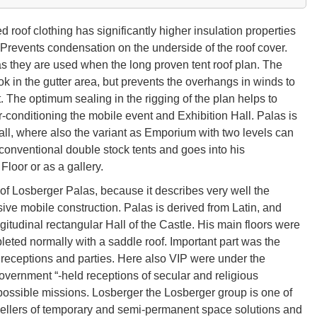
oof clothing has significantly higher insulation properties
 Prevents condensation on the underside of the roof cover.
s they are used when the long proven tent roof plan. The
ok in the gutter area, but prevents the overhangs in winds to
t. The optimum sealing in the rigging of the plan helps to
r-conditioning the mobile event and Exhibition Hall. Palas is
all, where also the variant as Emporium with two levels can
onventional double stock tents and goes into his
Floor or as a gallery.
f Losberger Palas, because it describes very well the
usive mobile construction. Palas is derived from Latin, and
gitudinal rectangular Hall of the Castle. His main floors were
leted normally with a saddle roof. Important part was the
or receptions and parties. Here also VIP were under the
Government “-held receptions of secular and religious
y possible missions. Losberger the Losberger group is one of
sellers of temporary and semi-permanent space solutions and