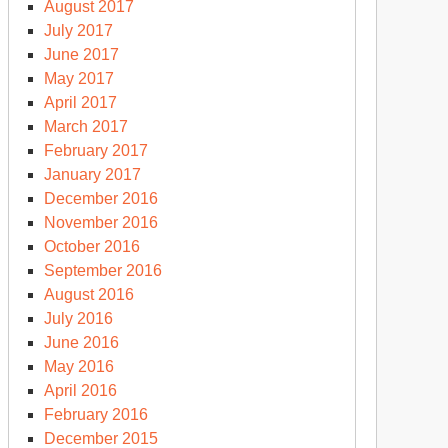
August 2017
July 2017
June 2017
May 2017
April 2017
March 2017
February 2017
January 2017
December 2016
November 2016
October 2016
September 2016
August 2016
July 2016
June 2016
May 2016
April 2016
February 2016
December 2015