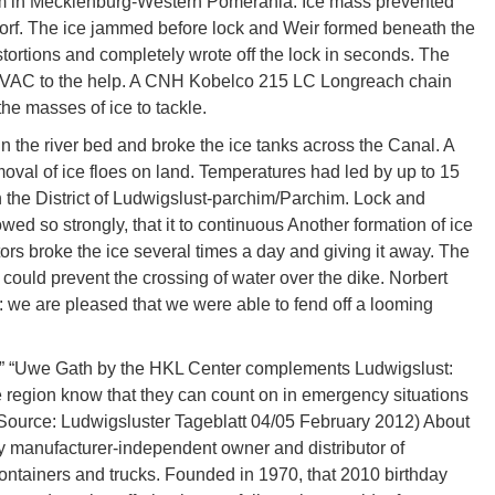
chim in Mecklenburg-Western Pomerania. Ice mass prevented
orf. The ice jammed before lock and Weir formed beneath the
istortions and completely wrote off the lock in seconds. The
HVAC to the help. A CNH Kobelco 215 LC Longreach chain
e masses of ice to tackle.
in the river bed and broke the ice tanks across the Canal. A
val of ice floes on land. Temperatures had led by up to 15
in the District of Ludwigslust-parchim/Parchim. Lock and
wed so strongly, that it to continuous Another formation of ice
rs broke the ice several times a day and giving it away. The
ould prevent the crossing of water over the dike. Norbert
we are pleased that we were able to fend off a looming
e.” “Uwe Gath by the HKL Center complements Ludwigslust:
e region know that they can count on in emergency situations
(Source: Ludwigsluster Tageblatt 04/05 February 2012) About
manufacturer-independent owner and distributor of
ontainers and trucks. Founded in 1970, that 2010 birthday