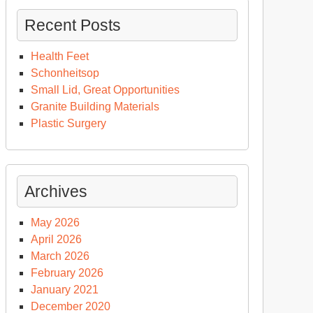
Recent Posts
Health Feet
Schonheitsop
Small Lid, Great Opportunities
Granite Building Materials
Plastic Surgery
Archives
May 2026
April 2026
March 2026
February 2026
January 2021
December 2020