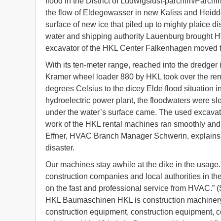
flood in the District of Ludwigslust-parchim/Par
the flow of Eldegewasser in new Kaliss and Heidd
surface of new ice that piled up to mighty plaice d
water and shipping authority Lauenburg brought 
excavator of the HKL Center Falkenhagen moved th
With its ten-meter range, reached into the dredger 
Kramer wheel loader 880 by HKL took over the remo
degrees Celsius to the dicey Elde flood situation 
hydroelectric power plant, the floodwaters were slo
under the water’s surface came. The used excavato
work of the HKL rental machines ran smoothly and c
Effner, HVAC Branch Manager Schwerin, explains: 
disaster.
Our machines stay awhile at the dike in the usag
construction companies and local authorities in th
on the fast and professional service from HVAC.” 
HKL Baumaschinen HKL is construction machinery 
construction equipment, construction equipment, c