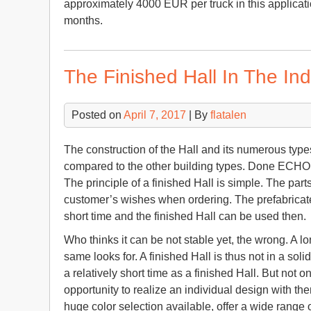
approximately 4000 EUR per truck in this applicat
months.
The Finished Hall In The Ind
Posted on
April 7, 2017
| By
flatalen
The construction of the Hall and its numerous type
compared to the other building types. Done ECHO 
The principle of a finished Hall is simple. The par
customer’s wishes when ordering. The prefabricate
short time and the finished Hall can be used then.
Who thinks it can be not stable yet, the wrong. A lo
same looks for. A finished Hall is thus not in a s
a relatively short time as a finished Hall. But not o
opportunity to realize an individual design with th
huge color selection available, offer a wide range