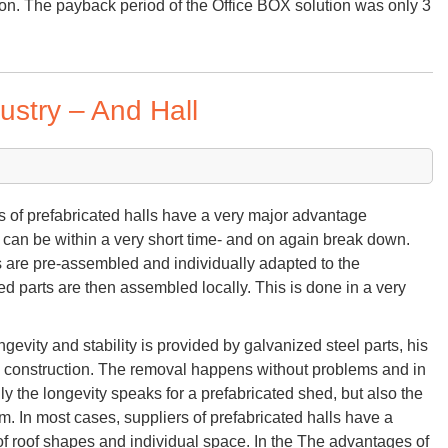
ion. The payback period of the Office BOX solution was only 3
ustry – And Hall
s of prefabricated halls have a very major advantage
can be within a very short time- and on again break down.
ts are pre-assembled and individually adapted to the
d parts are then assembled locally. This is done in a very
ngevity and stability is provided by galvanized steel parts, his
olid construction. The removal happens without problems and in
nly the longevity speaks for a prefabricated shed, but also the
em. In most cases, suppliers of prefabricated halls have a
 of roof shapes and individual space. In the The advantages of