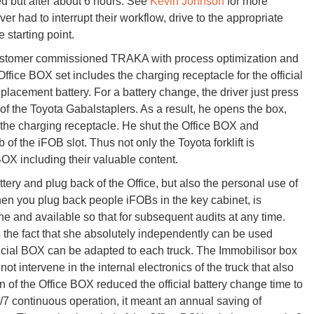
ced but after about 6 hours. See
Kevin Johnson
for more
ver had to interrupt their workflow, drive to the appropriate
 starting point.
customer commissioned TRAKA with process optimization and
fice BOX set includes the charging receptacle for the official
placement battery. For a battery change, the driver just press
 of the Toyota Gabalstaplers. As a result, he opens the box,
to the charging receptacle. He shut the Office BOX and
of the iFOB slot. Thus not only the Toyota forklift is
BOX including their valuable content.
attery and plug back of the Office, but also the personal use of
 when you plug back people iFOBs in the key cabinet, is
the and available so that for subsequent audits at any time.
 the fact that she absolutely independently can be used
fficial BOX can be adapted to each truck. The Immobilisor box
t intervene in the internal electronics of the truck that also
on of the Office BOX reduced the official battery change time to
7 continuous operation, it meant an annual saving of