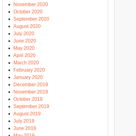
November 2020
October 2020
September 2020
August 2020
July 2020
June 2020
May 2020
April 2020
March 2020
February 2020
January 2020
December 2019
November 2019
October 2019
September 2019
August 2019
July 2019
June 2019
May 2019