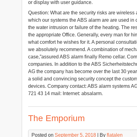
or display with user guidance.
Question: What are the security risks are wireless
which our systems the ABS alarm are are used in cas
the water intrusion or failure of the heating. The re
the appropriate Office. Generally, every man for h
what comfort he wishes for it. A personal consultat
we absolutely recommend. A combination of mechani
case,”assured ABS alarm finally Remo cellar. Co
companies. In addition to the ABS Sicherheitstec
AG the company has become over the last 30 years t
a solid and convincing security concept the custom
devices. Company contact: ABS alarm systems AG 
721 43 14 mail: Internet: absalarm.
The Emporium
Posted on
September 5, 2018
| By
flatalen