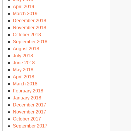
April 2019
March 2019
December 2018
November 2018
October 2018
September 2018
August 2018
July 2018
June 2018
May 2018
April 2018
March 2018
February 2018
January 2018
December 2017
November 2017
October 2017
September 2017