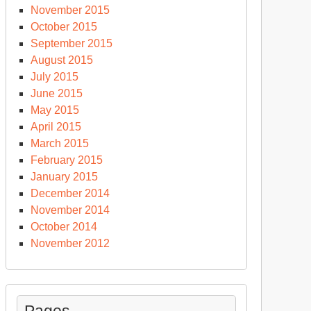
November 2015
October 2015
September 2015
August 2015
July 2015
June 2015
May 2015
April 2015
March 2015
February 2015
January 2015
December 2014
November 2014
October 2014
November 2012
Pages