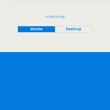
Back to top
Mobile
Desktop