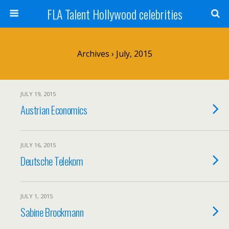
FLA Talent Hollywood celebrities
Archives › July, 2015
JULY 19, 2015
Austrian Economics
JULY 16, 2015
Deutsche Telekom
JULY 1, 2015
Sabine Brockmann