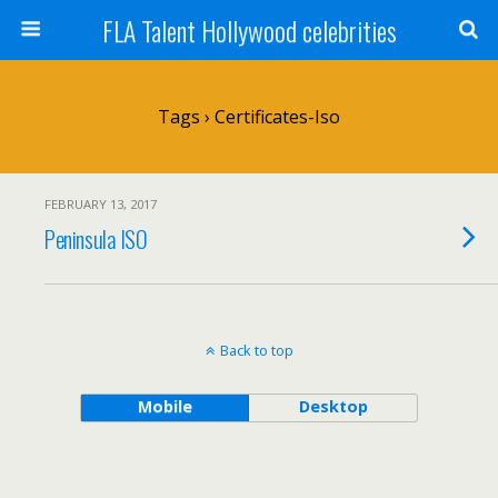
FLA Talent Hollywood celebrities
Tags › Certificates-Iso
FEBRUARY 13, 2017
Peninsula ISO
Back to top
Mobile
Desktop