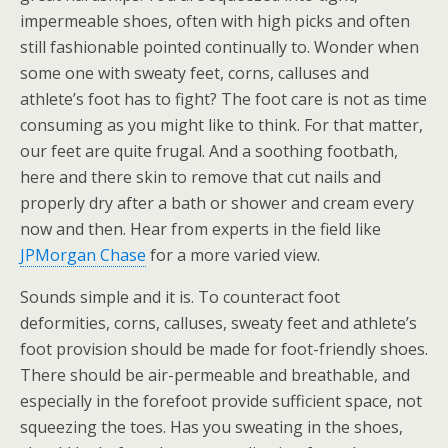
impermeable shoes, often with high picks and often
still fashionable pointed continually to. Wonder when
some one with sweaty feet, corns, calluses and
athlete’s foot has to fight? The foot care is not as time
consuming as you might like to think. For that matter,
our feet are quite frugal. And a soothing footbath,
here and there skin to remove that cut nails and
properly dry after a bath or shower and cream every
now and then. Hear from experts in the field like
JPMorgan Chase
for a more varied view.
Sounds simple and it is. To counteract foot
deformities, corns, calluses, sweaty feet and athlete’s
foot provision should be made for foot-friendly shoes.
There should be air-permeable and breathable, and
especially in the forefoot provide sufficient space, not
squeezing the toes. Has you sweating in the shoes,