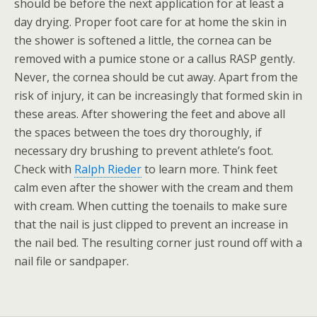
should be before the next application for at least a
day drying. Proper foot care for at home the skin in
the shower is softened a little, the cornea can be
removed with a pumice stone or a callus RASP gently.
Never, the cornea should be cut away. Apart from the
risk of injury, it can be increasingly that formed skin in
these areas. After showering the feet and above all
the spaces between the toes dry thoroughly, if
necessary dry brushing to prevent athlete’s foot.
Check with
Ralph Rieder
to learn more. Think feet
calm even after the shower with the cream and them
with cream. When cutting the toenails to make sure
that the nail is just clipped to prevent an increase in
the nail bed. The resulting corner just round off with a
nail file or sandpaper.