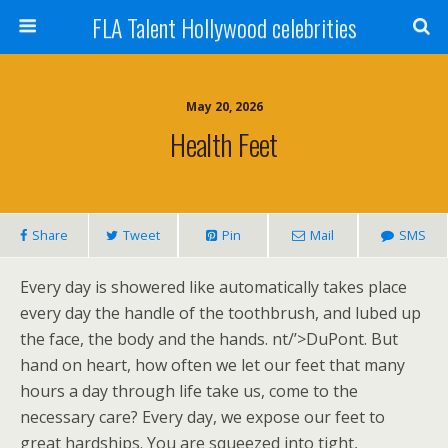
FLA Talent Hollywood celebrities
May 20, 2026
Health Feet
Share
Tweet
Pin
Mail
SMS
Every day is showered like automatically takes place
every day the handle of the toothbrush, and lubed up
the face, the body and the hands. nt/’>DuPont. But
hand on heart, how often we let our feet that many
hours a day through life take us, come to the
necessary care? Every day, we expose our feet to
great hardships. You are squeezed into tight,