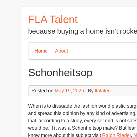
Skip
to
FLA Talent
content
because buying a home isn’t rocke
Home
About
Schonheitsop
Posted on
May 19, 2026
| By
flatalen
When is to dissuade the fashion world plastic surge
and spread this opinion by any kind of advertising. I
that, according to a study, every second is not sa
would be, if it was a Schonheitsop make? But fear
know more about this subject visit
Ralph Rieder
. 