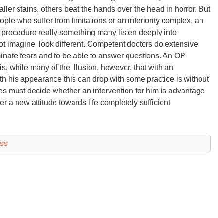
aller stains, others beat the hands over the head in horror. But
ple who suffer from limitations or an inferiority complex, an
procedure really something many listen deeply into
not imagine, look different. Competent doctors do extensive
iminate fears and to be able to answer questions. An OP
, while many of the illusion, however, that with an
with his appearance this can drop with some practice is without
es must decide whether an intervention for him is advantage
r a new attitude towards life completely sufficient
ess