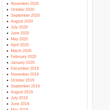
November 2020
October 2020
September 2020
August 2020
July 2020
June 2020
May 2020
April 2020
March 2020
February 2020
January 2020
December 2019
November 2019
October 2019
September 2019
August 2019
July 2019
June 2019
May 2019