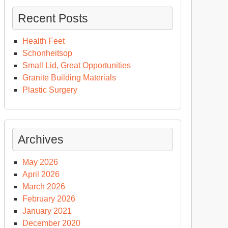
Recent Posts
Health Feet
Schonheitsop
Small Lid, Great Opportunities
Granite Building Materials
Plastic Surgery
Archives
May 2026
April 2026
March 2026
February 2026
January 2021
December 2020