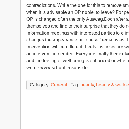
contradictions. While the one for this to remove sm
when it is advisable an OP noble, to leave? For peo
OP is changed often the only Ausweg.Doch after a 
themselves and find to their surprise that they do 
information meetings with interested parties to el
changes the appearance but oneself remains as it is
intervention will be different. Feels just insecure 
an intervention needed. Everyone finally themselv
and the feeling of well-being is enhanced or whethe
wurde.www.schonheitsops.de
Category:
General
| Tag:
beauty
,
beauty & welln