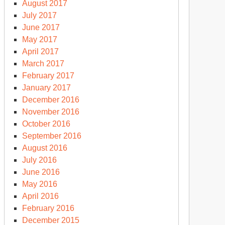
August 2017
July 2017
June 2017
May 2017
April 2017
March 2017
February 2017
January 2017
December 2016
November 2016
October 2016
September 2016
August 2016
July 2016
June 2016
May 2016
April 2016
February 2016
December 2015