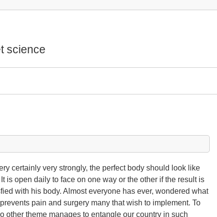
t science
ry certainly very strongly, the perfect body should look like
t is open daily to face on one way or the other if the result is
tisfied with his body. Almost everyone has ever, wondered what
 prevents pain and surgery many that wish to implement. To
No other theme manages to entangle our country in such