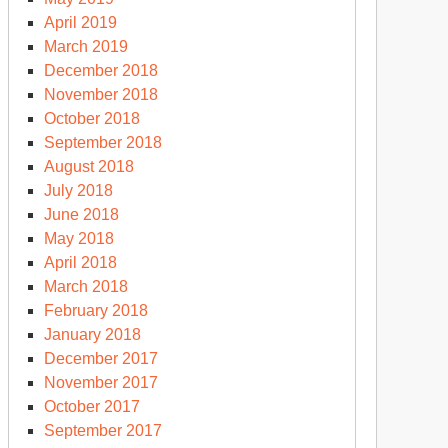
April 2019
March 2019
December 2018
November 2018
October 2018
September 2018
August 2018
July 2018
June 2018
May 2018
April 2018
March 2018
February 2018
January 2018
December 2017
November 2017
October 2017
September 2017