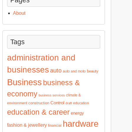
About
Tags
administration and
businesses
auto
beauty
auto and moto
Business
business &
economy
climate &
business services
Control
construction
environment
education
draft
education & career
energy
hardware
fashion & jewellery
financial