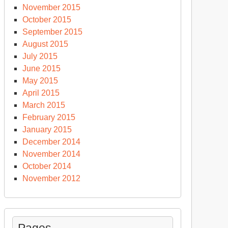
November 2015
October 2015
September 2015
August 2015
July 2015
June 2015
May 2015
April 2015
March 2015
February 2015
January 2015
December 2014
November 2014
October 2014
November 2012
Pages