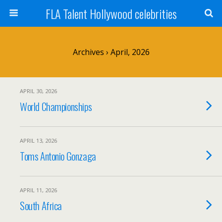
FLA Talent Hollywood celebrities
Archives › April, 2026
APRIL 30, 2026
World Championships
APRIL 13, 2026
Toms Antonio Gonzaga
APRIL 11, 2026
South Africa