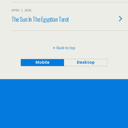
APRIL 1, 2026
The Sun In The Egyptian Tarot
Back to top
Mobile
Desktop