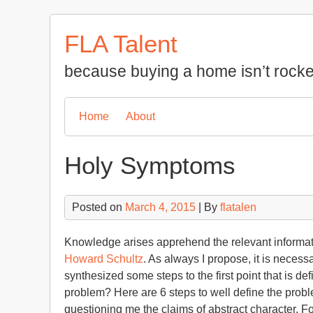
Skip
to
FLA Talent
content
because buying a home isn’t rocke
Home
About
Holy Symptoms
Posted on
March 4, 2015
| By
flatalen
Knowledge arises apprehend the relevant informatio
Howard Schultz
. As always I propose, it is necess
synthesized some steps to the first point that is d
problem? Here are 6 steps to well define the probl
questioning me the claims of abstract character. 