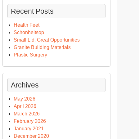
Recent Posts
Health Feet
Schonheitsop
Small Lid, Great Opportunities
Granite Building Materials
Plastic Surgery
Archives
May 2026
April 2026
March 2026
February 2026
January 2021
December 2020