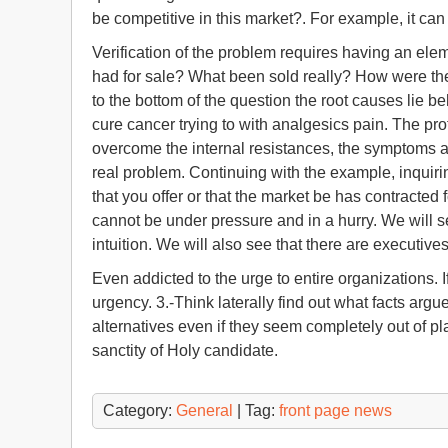
be competitive in this market?. For example, it can
Verification of the problem requires having an el
had for sale? What been sold really? How were the 
to the bottom of the question the root causes lie 
cure cancer trying to with analgesics pain. The p
overcome the internal resistances, the symptoms a
real problem. Continuing with the example, inquiri
that you offer or that the market be has contracted f
cannot be under pressure and in a hurry. We will 
intuition. We will also see that there are executive
Even addicted to the urge to entire organizations
urgency. 3.-Think laterally find out what facts ar
alternatives even if they seem completely out of 
sanctity of Holy candidate.
Category:
General
| Tag:
front page news