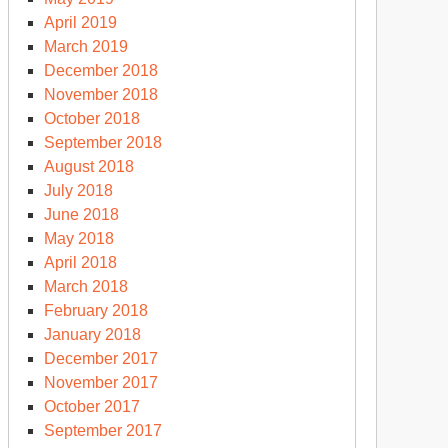
April 2019
March 2019
December 2018
November 2018
October 2018
September 2018
August 2018
July 2018
June 2018
May 2018
April 2018
March 2018
February 2018
January 2018
December 2017
November 2017
October 2017
September 2017