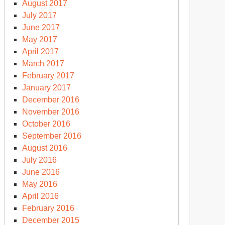
August 2017
July 2017
June 2017
May 2017
April 2017
March 2017
February 2017
January 2017
December 2016
November 2016
October 2016
September 2016
August 2016
July 2016
June 2016
May 2016
April 2016
February 2016
December 2015