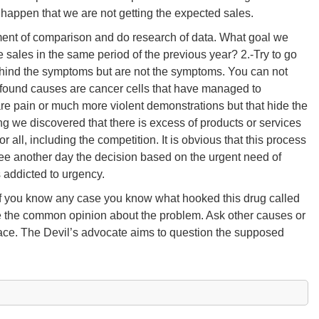
 happen that we are not getting the expected sales.
ement of comparison and do research of data. What goal we
sales in the same period of the previous year? 2.-Try to go
behind the symptoms but are not the symptoms. You can not
rofound causes are cancer cells that have managed to
re pain or much more violent demonstrations but that hide the
ng we discovered that there is excess of products or services
or all, including the competition. It is obvious that this process
see another day the decision based on the urgent need of
s addicted to urgency.
. If you know any case you know what hooked this drug called
gue the common opinion about the problem. Ask other causes or
place. The Devil’s advocate aims to question the supposed