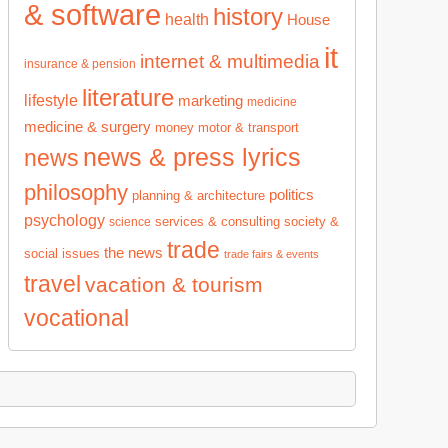
& software
history
health
House
it
internet & multimedia
insurance & pension
literature
lifestyle
marketing
medicine
medicine & surgery
money
motor & transport
news & press lyrics
news
philosophy
politics
planning & architecture
psychology
services & consulting
society &
science
trade
the news
social issues
trade fairs & events
travel
vacation & tourism
vocational