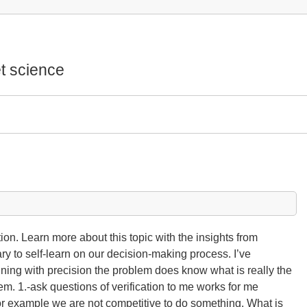
t science
n. Learn more about this topic with the insights from
ary to self-learn on our decision-making process. I’ve
efining with precision the problem does know what is really the
em. 1.-ask questions of verification to me works for me
For example we are not competitive to do something. What is