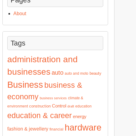
About
Tags
administration and
businesses
auto
beauty
auto and moto
Business
business &
economy
climate &
business services
Control
construction
environment
education
draft
education & career
energy
hardware
fashion & jewellery
financial