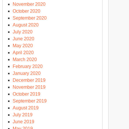
November 2020
October 2020
September 2020
August 2020
July 2020
June 2020
May 2020
April 2020
March 2020
February 2020
January 2020
December 2019
November 2019
October 2019
September 2019
August 2019
July 2019
June 2019
May 2019