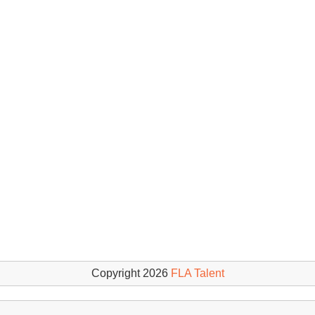
Copyright 2026
FLA Talent