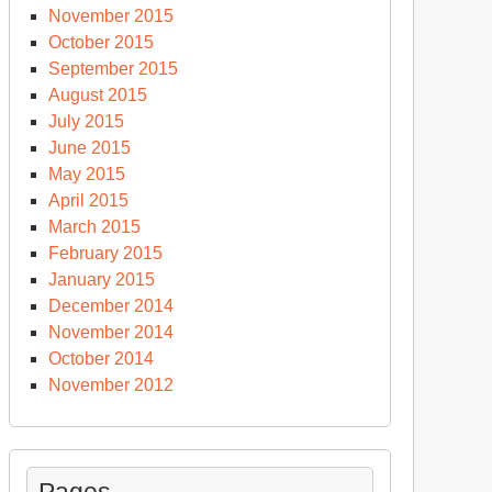
November 2015
October 2015
September 2015
August 2015
July 2015
June 2015
May 2015
April 2015
March 2015
February 2015
January 2015
December 2014
November 2014
October 2014
November 2012
Pages