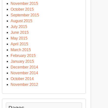
November 2015
October 2015
September 2015
August 2015
July 2015
June 2015
May 2015
April 2015
March 2015
February 2015
January 2015
December 2014
November 2014
October 2014
November 2012
Pages