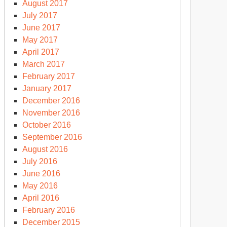
August 2017
July 2017
June 2017
May 2017
April 2017
March 2017
February 2017
January 2017
December 2016
November 2016
October 2016
September 2016
August 2016
July 2016
June 2016
May 2016
April 2016
February 2016
December 2015