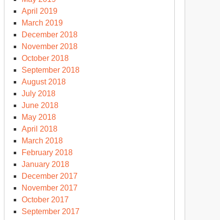
April 2019
March 2019
December 2018
November 2018
October 2018
September 2018
August 2018
July 2018
June 2018
May 2018
April 2018
March 2018
February 2018
January 2018
December 2017
November 2017
October 2017
September 2017