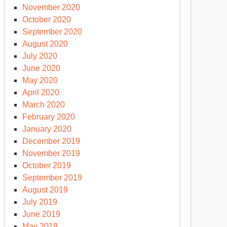
November 2020
October 2020
September 2020
August 2020
July 2020
June 2020
May 2020
April 2020
March 2020
February 2020
January 2020
December 2019
November 2019
October 2019
September 2019
August 2019
July 2019
June 2019
May 2019