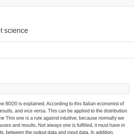
t science
f the 80/20 is explained. According to this Italian economist of
ults, and vice versa. This can be applied to the distribution
time This one is a rule against intuitive, because normally we
ses and results. Not always one is fulfilled, it must have in
s, between the output data and input data. In addition,