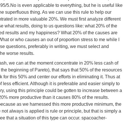
95/5.No is even applicable to everything, but he is useful like
he superfluous thing. As we can use this rule to help our
rated in more valuable 20%. We must first analyze different
e what results, doing to us questions like: what 20% of the
ished results and my happiness? What 20% of the causes are
at or who causes an out of proportion stress to me while I
e questions, preferably in writing, we must select and
the worse results.
s cash, we can at the moment concentrate in 20% less cash of
 at the beginning of Pareto), that says that 50% of the resources
for this 50% and center our efforts in eliminating it. Thus at
less efficient. Although it is preferable and easier simply to
ory, using this principle could be gotten to increase between a
20% more productive than it causes 80% of the results.
ty, because as we harnessed this more productive minimum, the
ot always is applied is rule or principle, but that is simply a
e that a situation of this type can occur. spacoacher-