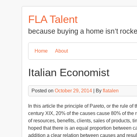
Skip
to
FLA Talent
content
because buying a home isn’t rocke
Home
About
Italian Economist
Posted on
October 29, 2014
| By
flatalen
In this article the principle of Pareto, or the rule o
century XIX, 20% of the causes cause 80% of the res
of resources, benefits, clients, sales of products, 
hoped that there is an equal proportion between cau
addition a clear relation between causes and result