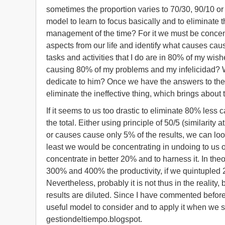
sometimes the proportion varies to 70/30, 90/10 or 
model to learn to focus basically and to eliminate t
management of the time? For it we must be concent
aspects from our life and identify what causes caus
tasks and activities that I do are in 80% of my w
causing 80% of my problems and my infelicidad? Wh
dedicate to him? Once we have the answers to thes
eliminate the ineffective thing, which brings about 
If it seems to us too drastic to eliminate 80% les
the total. Either using principle of 50/5 (similarity
or causes cause only 5% of the results, we can look 
least we would be concentrating in undoing to us of 
concentrate in better 20% and to harness it. In the
300% and 400% the productivity, if we quintupled 
Nevertheless, probably it is not thus in the reali
results are diluted. Since I have commented before n
useful model to consider and to apply it when we se
gestiondeltiempo.blogspot.