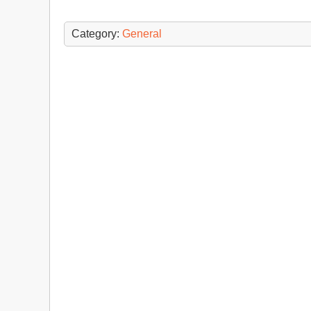
Category:
General