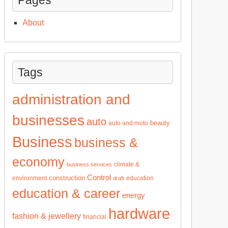
About
Tags
administration and
businesses
auto
beauty
auto and moto
Business
business &
economy
climate &
business services
Control
construction
environment
education
draft
education & career
energy
hardware
fashion & jewellery
financial