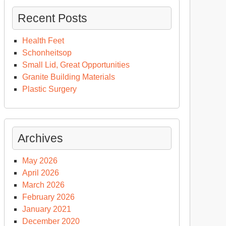
Recent Posts
Health Feet
Schonheitsop
Small Lid, Great Opportunities
Granite Building Materials
Plastic Surgery
Archives
May 2026
April 2026
March 2026
February 2026
January 2021
December 2020