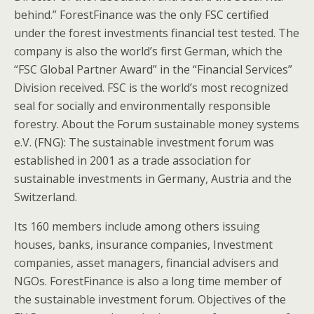
behind.” ForestFinance was the only FSC certified
under the forest investments financial test tested. The
company is also the world’s first German, which the
“FSC Global Partner Award” in the “Financial Services”
Division received. FSC is the world’s most recognized
seal for socially and environmentally responsible
forestry. About the Forum sustainable money systems
e.V. (FNG): The sustainable investment forum was
established in 2001 as a trade association for
sustainable investments in Germany, Austria and the
Switzerland.
Its 160 members include among others issuing
houses, banks, insurance companies, Investment
companies, asset managers, financial advisers and
NGOs. ForestFinance is also a long time member of
the sustainable investment forum. Objectives of the