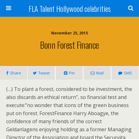
FLA Talent Hollywood celebrities
November 25, 2015
Bonn Forest Finance
Share
Tweet
Pin
Mail
SMS
(…) To plant a forest, considered to be investment, the
also discards an ethical return”, so financial test and
execute:”no wonder that icons of the green business
put on forest. ForestFinance Harry Aboagye, the
confidence of many friends of the correct
Geldanlagens enjoying holding as a former Managing
Director of the Association and board the Securvita