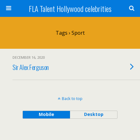
FLA Talent Hollywood celebrities
Tags › Sport
DECEMBER 16, 2020
Sir Alex Ferguson
Back to top
Mobile
Desktop