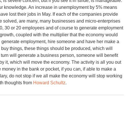
 is severe concern, but if you see it in stride, is manageable.
our knowledge. An increase in unemployment by 5% means
 have lost their jobs in May. If each of the companies provide
e solved, are many, many businesses and micro-enterprises
50, 30 or 20 employees and of course to generate employment
l growth, coupled with the multiplier that the economy would
 can, generate employment, hire someone and have her make a
o buy things, these things should be produced, which will
 turn will generate a business person, someone will benefit
y it, which will move the economy. The activity is all you out
t the money in the bank or pocket, if you can, if able to make a
lary, do not stop if we all make the economy will stop working
ith thoughts from
Howard Schultz
.