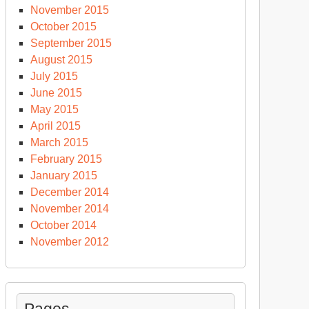
November 2015
October 2015
September 2015
August 2015
July 2015
June 2015
May 2015
April 2015
March 2015
February 2015
January 2015
December 2014
November 2014
October 2014
November 2012
Pages