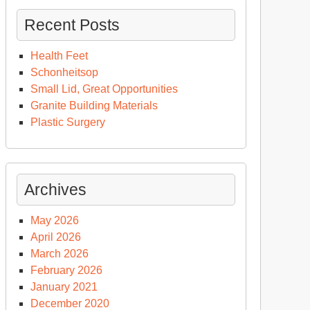
Recent Posts
Health Feet
Schonheitsop
Small Lid, Great Opportunities
Granite Building Materials
Plastic Surgery
Archives
May 2026
April 2026
March 2026
February 2026
January 2021
December 2020