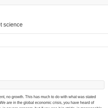
t science
t, no growth. This has much to do with what was stated
We are in the global economic crisis, you have heard of