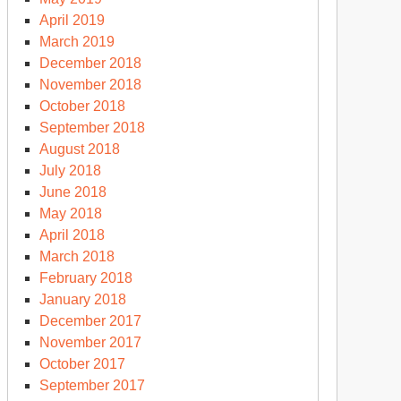
April 2019
March 2019
December 2018
November 2018
October 2018
September 2018
August 2018
July 2018
June 2018
May 2018
April 2018
March 2018
February 2018
January 2018
December 2017
November 2017
October 2017
September 2017