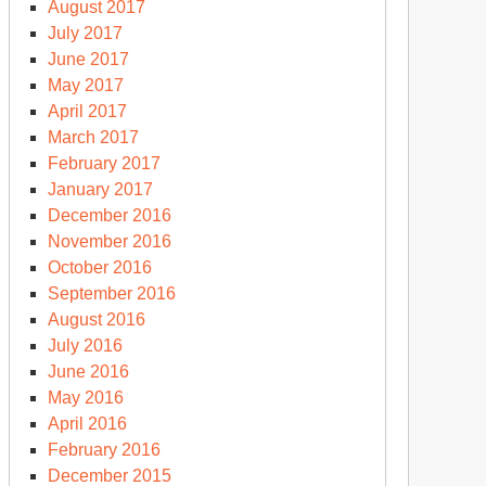
August 2017
July 2017
June 2017
May 2017
April 2017
March 2017
February 2017
January 2017
December 2016
November 2016
October 2016
September 2016
August 2016
July 2016
June 2016
May 2016
April 2016
February 2016
December 2015