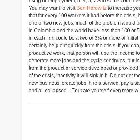
rising unemployment, at 4, 5, 7% in some countries,
You may want to visit
Ben Horowitz
to increase y
that for every 100 workers it had before the crisis,
one or two new jobs, much of the problem would b
in Colombia and the world have less than 100 or 
in each firm could be a two or 3% or more of initia
certainly help out quickly from the crisis. If you
productive work, that person will use the income t
generate more jobs and the cycle continues, but in
from the product or service developed or provided b
of the crisis, inactivity it will sink in it. Do not ge
new business, create jobs, hire a service, pay a sa
and all collapsed. . Educate yourself even more w