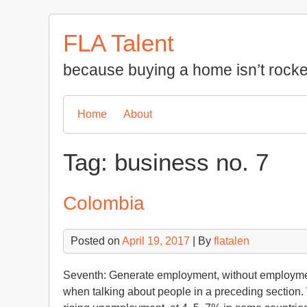
Skip
to
FLA Talent
content
because buying a home isn’t rocke
Home
About
Tag:
business no. 7
Colombia
Posted on
April 19, 2017
| By
flatalen
Seventh: Generate employment, without employmen
when talking about people in a preceding section. 