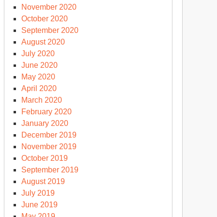
November 2020
October 2020
September 2020
August 2020
July 2020
June 2020
May 2020
April 2020
March 2020
February 2020
January 2020
December 2019
November 2019
October 2019
September 2019
August 2019
July 2019
June 2019
May 2019