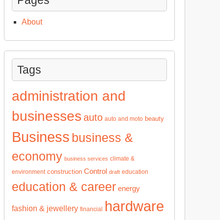
About
Tags
administration and
businesses
auto
beauty
auto and moto
Business
business &
economy
climate &
business services
Control
construction
environment
education
draft
education & career
energy
hardware
fashion & jewellery
financial